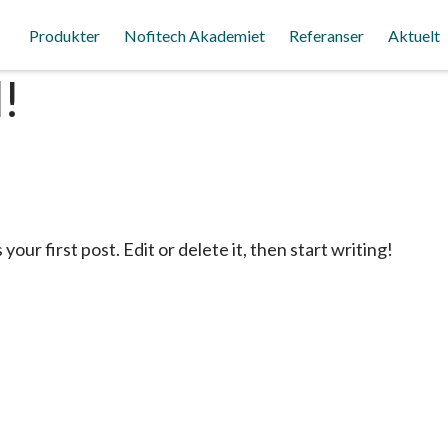
Produkter
Nofitech Akademiet
Referanser
Aktuelt
!
ur first post. Edit or delete it, then start writing!