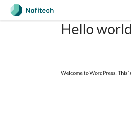
Skip
to
content
Hello world
Welcome to WordPress. This is yo