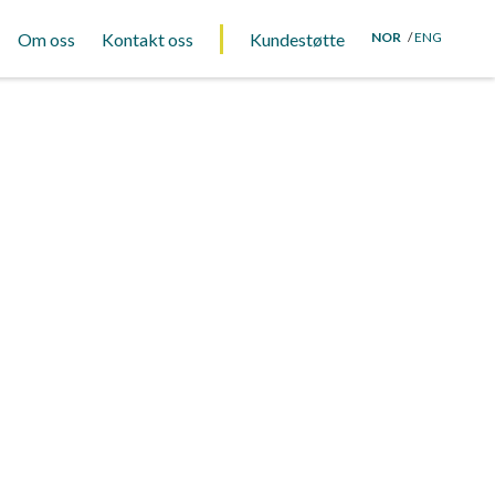
Om oss
Kontakt oss
Kundestøtte
NOR
ENG