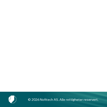
© 2026 Nofitech AS. Alle rettigheter reservert.