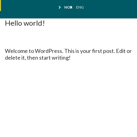
Skip
Kundestøtte
NOR
ENG
to
content
Hello world!
Welcome to WordPress. This is your first post. Edit or
delete it, then start writing!